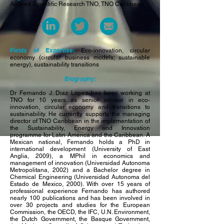
Applied Scientific Research TNO, TNO Caribbean
Fields of Expertise:
Eco-innovation, circular
economy (circular business models; sustainable
energy), sustainability transitions
Biography:
Dr Fernando J. Diaz Lopez has been working at
TNO for 10 years as senior advisor in eco-
innovation, circular economy and transitions to
sustainability. He currently supports the managing
director of TNO Caribbean in the implementation of
the Sustainability, Energy and Innovation
programme for Latin America and the Caribbean. A
Mexican national, Fernando holds a PhD in
international development (University of East
Anglia, 2009), a MPhil in economics and
management of innovation (Universidad Autonoma
Metropolitana, 2002) and a Bachelor degree in
Chemical Engineering (Universidad Autonoma del
Estado de Mexico, 2000). With over 15 years of
professional experience Fernando has authored
nearly 100 publications and has been involved in
over 30 projects and studies for the European
Commission, the OECD, the IFC, U.N. Environment,
the Dutch Government, the Basque Government,