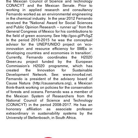
the Mexican Council of Science and Technology
CONACYT and the Mexican Senate. Prior to
working in applied research and consultancy
Fernando worked as an environmental engineering
in the chemical industry. In the year 2012 Fernando
received the “National Award for Social Sciences
and Public Opinion Research – runner up” from the
General Congress of Mexico for his contributions to
the field of green economy. See
http://goo.gl/Pc5gZ
In the period
2013-2015
he was the conceptual
advisor for the UNEP/UNIDO project on ‘eco-
innovation and resource efficiency for SMEs in
developing countries and economies in transition’.
Currently, Fernando coordinates the H2020
Green.eu project funded by the European
Commission’s H2020 programme, which has
created the Innovation for Sustainable
Development Network. See:
www.inno4sd.net
.
Fernando is president of the advisory board of
Causa Natura (
http://causanatura.org
), a Mexican
think-thank working on policies for the conservation
of forests and oceans. Fernando was a member of
the Mexican System of Researchers from the
National Council of Science and Technology
(CONACYT) in the period
2008-2017
. He has an
honorary affiliation as associate professor
extraordinary in sustainability systems by the
University of Stellenbosch, in South Africa.