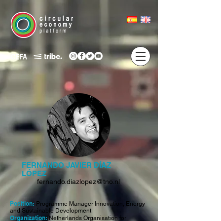
FERNANDO JAVIER DÍAZ
LÓPEZ
fernando.diazlopez@tno.nl
Position:
Programme Manager Innovation, Energy
and Sustainable Development
Organization:
Netherlands Organisation for