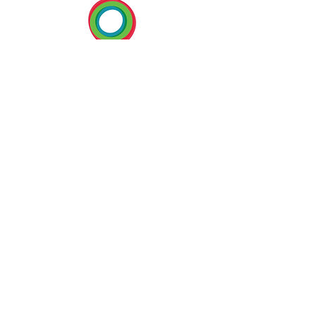
BECOME A MEMBER
U:
www.cep-americas.com
E:
info@cep-americas.com
T:
+297 587 2013
P.O. Box 5202
Oranjestad, ARUBA
Dutch Caribbean