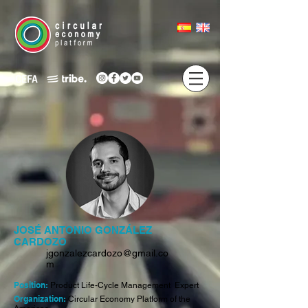
JOSÉ ANTONIO GONZÁLEZ
CARDOZO
jgonzalezcardozo@gmail.co
m
Position:
Product Life-Cycle Management Expert
Organization:
Circular Economy Platform of the