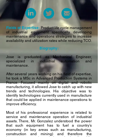
Americas
Fields of Expertise:
Product life cycle management
of industrial equipment specifically developing
maintenance and operations strategies to increase
availability and utilization rates while reducing TCO.
Biography:
Jose is graduated as Mechanical Engineer,
specialized in industrial automation and
maintenance.
After several years working on his field of expertise,
he took a MSc in Advanced Production Systems in
France. Focused mainly on digital and robotic
manufacturing, it allowed Jose to catch up with new
trends and technologies. His objective was to
identify technologies currently used in manufacture
that could be applied in maintenance operations to
improve efficiency.
Most of his professional experience is related to
service and maintenance operation of industrial
assets. There, Mr. Gonzalez understood the power
that such equipment has to fuel a country’s
economy (in key areas such as manufacturing,
construction and mining) and therefore the