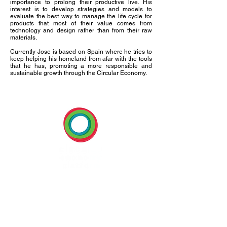
importance to prolong their productive live. His
interest is to develop strategies and models to
evaluate the best way to manage the life cycle for
products that most of their value comes from
technology and design rather than from their raw
materials.
Currently Jose is based on Spain where he tries to
keep helping his homeland from afar with the tools
that he has, promoting a more responsible and
sustainable growth through the Circular Economy.
BECOME A MEMBER
U:
www.cep-americas.com
E:
info@cep-americas.com