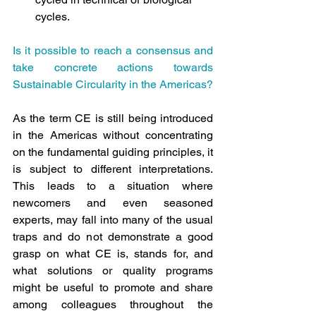
cycles.
Is it possible to reach a consensus and 
take concrete actions towards 
Sustainable Circularity in the Americas?
As the term CE is still being introduced 
in the Americas without concentrating 
on the fundamental guiding principles, it 
is subject to different interpretations. 
This leads to a situation where 
newcomers and even seasoned 
experts, may fall into many of the usual 
traps and do not demonstrate a good 
grasp on what CE is, stands for, and 
what solutions or quality programs 
might be useful to promote and share 
among colleagues throughout the 