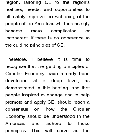
region. Tailoring CE to the region’s 
realities, needs, and opportunities to 
ultimately improve the wellbeing of the 
people of the Americas will increasingly 
become more complicated or 
incoherent, if there is no adherence to 
the guiding principles of CE.
Therefore, I believe it is time to 
recognize that the guiding principles of 
Circular Economy have already been 
developed at a deep level, as 
demonstrated in this briefing, and that 
people inspired to engage and to help 
promote and apply CE, should reach a 
consensus on how the Circular 
Economy should be understood in the 
Americas and adhere to these 
principles. This will serve as the 