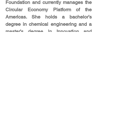
Foundation and currently manages the 
Circular Economy Platform of the 
Americas. She holds a bachelor’s 
degree in chemical engineering and a 
master’s degree in Innovation and 
Technology Management from the 
University of Bath (UK). During her 
Master's, she performed research on the 
Circular Economy (CE) tailored to 
emerging countries, analyzing the 
opportunities and challenges to 
transition towards a CE in low and 
middle-income countries in the 
American continent.
[i] The Americas Sustainable 
Development Foundation (ASDF) is an 
independent advisory foundation 
focused on linking people, ideas, and 