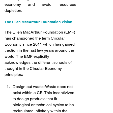
economy and avoid resources 
depletion.
The Ellen MacArthur Foundation vision
The Ellen MacArthur Foundation (EMF) 
has championed the term Circular 
Economy since 2011 which has gained 
traction in the last few years around the 
world. The EMF explicitly 
acknowledges the different schools of 
thought in the Circular Economy 
principles:
Design out waste: Waste does not 
exist within a CE. This incentivizes 
to design products that fit 
biological or technical cycles to be 
recirculated infinitely within the 