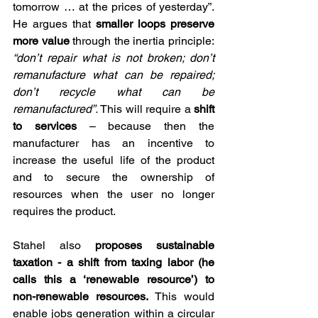
tomorrow … at the prices of yesterday”. 
He argues that 
smaller loops preserve 
more value
 through the inertia principle: 
“don’t repair what is not broken; don’t 
remanufacture what can be repaired; 
don’t recycle what can be 
remanufactured”.
 This will require a 
shift 
to services
 – because then the 
manufacturer has an incentive to 
increase the useful life of the product 
and to secure the ownership of 
resources when the user no longer 
requires the product.
Stahel also 
proposes sustainable 
taxation - a shift from taxing labor (he 
calls this a ‘renewable resource’) to 
non-renewable resources. 
This would 
enable jobs generation within a circular 