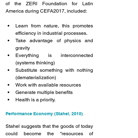
of the ZERI Foundation for Latin 
America during CEFA2017, included:
Learn from nature, this promotes 
efficiency in industrial processes.
Take advantage of physics and 
gravity
Everything is interconnected 
(systems thinking)
Substitute something with nothing 
(dematerialization)
Work with available resources
Generate multiple benefits
Health is a priority.
Performance Economy (Stahel, 2010)
Stahel suggests that the goods of today 
could become the “resources of 