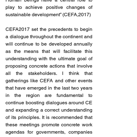
play to achieve positive changes of 
sustainable development” (CEFA,2017)
CEFA2017 set the precedents to begin 
a dialogue throughout the continent and 
will continue to be developed annually 
as the means that will facilitate this 
understanding with the ultimate goal of 
proposing concrete actions that involve 
all the stakeholders. I think that 
gatherings like CEFA and other events 
that have emerged in the last two years 
in the region are fundamental to 
continue boosting dialogues around CE 
and expanding a correct understanding 
of its principles. It is recommended that 
these meetings promote concrete work 
agendas for governments, companies 