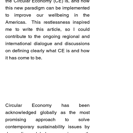
the Circular Economy (CE) is, and how 
this new paradigm can be implemented 
to improve our wellbeing in the 
Americas.  This restlessness inspired 
me to write this article, so I could 
contribute to the ongoing regional and 
international dialogue and discussions 
on defining clearly what CE is and how 
it has come to be. 
Circular Economy has been 
acknowledged globally as the most 
promising approach to solve 
contemporary sustainability issues by 