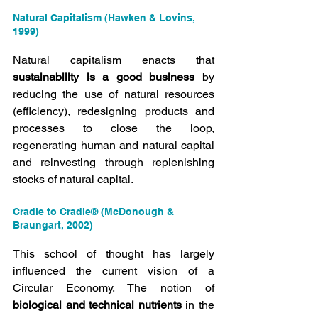
Natural Capitalism (Hawken & Lovins, 
1999)
Natural capitalism enacts that 
sustainability is a good business
 by 
reducing the use of natural resources 
(efficiency), redesigning products and 
processes to close the loop, 
regenerating human and natural capital 
and reinvesting through replenishing 
stocks of natural capital.
Cradle to Cradle® (McDonough & 
Braungart, 2002)
This school of thought has largely 
influenced the current vision of a 
Circular Economy. The notion of 
biological and technical nutrients
 in the 