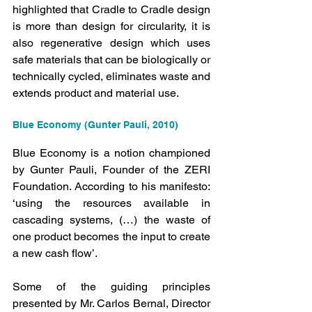
highlighted that Cradle to Cradle design 
is more than design for circularity, it is 
also regenerative design which uses 
safe materials that can be biologically or 
technically cycled, eliminates waste and 
extends product and material use.
Blue Economy (Gunter Pauli, 2010)
Blue Economy is a notion championed 
by Gunter Pauli, Founder of the ZERI 
Foundation. According to his manifesto: 
‘using the resources available in 
cascading systems, (…) the waste of 
one product becomes the input to create 
a new cash flow’.
Some of the guiding principles 
presented by Mr. Carlos Bernal, Director 