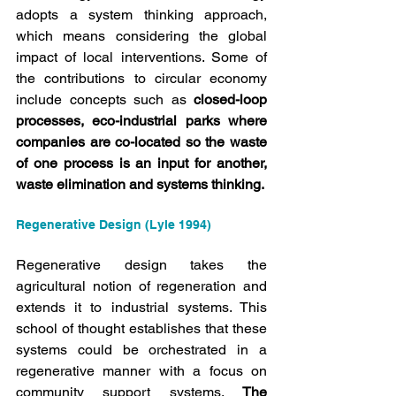
adopts a system thinking approach, 
which means considering the global 
impact of local interventions. Some of 
the contributions to circular economy 
include concepts such as 
closed-loop 
processes, eco-industrial parks where 
companies are co-located so the waste 
of one process is an input for another, 
waste elimination and systems thinking.
Regenerative Design (Lyle 1994)
Regenerative design takes the 
agricultural notion of regeneration and 
extends it to industrial systems. This 
school of thought establishes that these 
systems could be orchestrated in a 
regenerative manner with a focus on 
community support systems. 
The 