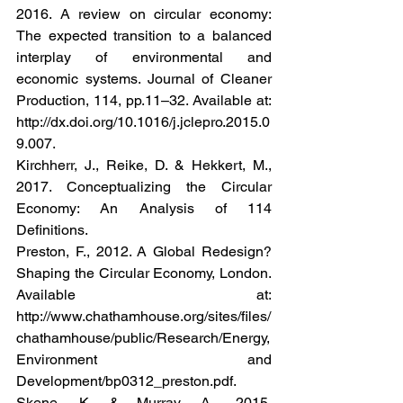
2016. A review on circular economy: 
The expected transition to a balanced 
interplay of environmental and 
economic systems. Journal of Cleaner 
Production, 114, pp.11–32. Available at: 
http://dx.doi.org/10.1016/j.jclepro.2015.0
9.007.
Kirchherr, J., Reike, D. & Hekkert, M., 
2017. Conceptualizing the Circular 
Economy: An Analysis of 114 
Definitions.
Preston, F., 2012. A Global Redesign? 
Shaping the Circular Economy, London. 
Available at: 
http://www.chathamhouse.org/sites/files/
chathamhouse/public/Research/Energy, 
Environment and 
Development/bp0312_preston.pdf.
Skene, K. & Murray, A., 2015. 