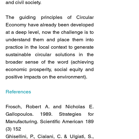
and civil society.
The guiding principles of Circular 
Economy have already been developed 
at a deep level, now the challenge is to 
understand them and place them into 
practice in the local context to generate 
sustainable circular solutions in the 
broader sense of the word (achieving 
economic prosperity, social equity and 
positive impacts on the environment).
References
Frosch, Robert A. and Nicholas E. 
Gallopoulos. 1989. Strategies for 
Manufacturing. Scientific American 189 
(3) 152
Ghisellini, P., Cialani, C. & Ulgiati, S., 