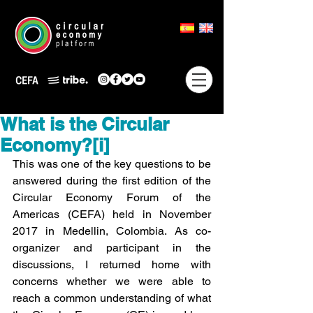
What is the Circular
Economy?[i]
This was one of the key questions to be 
answered during the first edition of the 
Circular Economy Forum of the 
Americas (CEFA) held in November 
2017 in Medellin, Colombia. As co-
organizer and participant in the 
discussions, I returned home with 
concerns whether we were able to 
reach a common understanding of what 