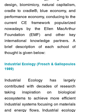
design, biomimicry, natural capitalism, 
cradle to cradle®, blue economy, and 
performance economy, conducing to the 
current CE framework popularized 
nowadays by the Ellen MacArthur 
Foundation (EMF) and other key 
international knowledge partners. A 
brief description of each school of 
thought is given below:
Industrial Ecology (Frosch & Gallopoulos 
1989)
Industrial Ecology has largely 
contributed with decades of research 
taking inspiration on biological 
ecosystems to achieve more efficient 
industrial systems focusing on materials 
and energy flows. Industrial ecology 