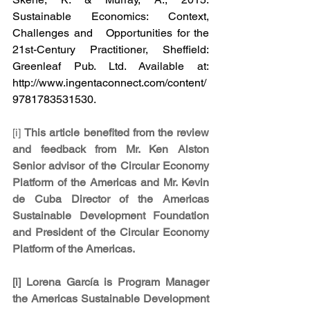
Sustainable Economics: Context, 
Challenges and   Opportunities for the 
21st-Century Practitioner, Sheffield: 
Greenleaf Pub. Ltd. Available at: 
http://www.ingentaconnect.com/content/
9781783531530.
[i] 
This article benefited from the review 
and feedback from Mr. Ken Alston 
Senior advisor of the Circular Economy 
Platform of the Americas and Mr. Kevin 
de Cuba Director of the Americas 
Sustainable Development Foundation 
and President of the Circular Economy 
Platform of the Americas.
[i] Lorena García is Program Manager 
the Americas Sustainable Development 