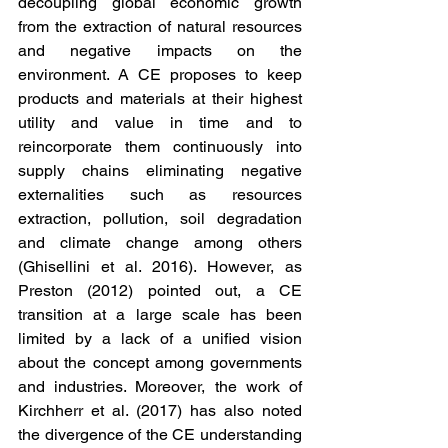
decoupling global economic growth 
from the extraction of natural resources 
and negative impacts on the 
environment. A CE proposes to keep 
products and materials at their highest 
utility and value in time and to 
reincorporate them continuously into 
supply chains eliminating negative 
externalities such as resources 
extraction, pollution, soil degradation 
and climate change among others 
(Ghisellini et al. 2016). However, as 
Preston (2012) pointed out, a CE 
transition at a large scale has been 
limited by a lack of a unified vision 
about the concept among governments 
and industries. Moreover, the work of 
Kirchherr et al. (2017) has also noted 
the divergence of the CE understanding 