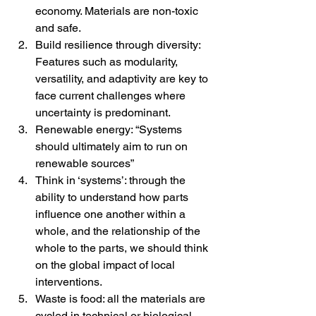
economy. Materials are non-toxic 
and safe.
Build resilience through diversity: 
Features such as modularity, 
versatility, and adaptivity are key to 
face current challenges where 
uncertainty is predominant.
Renewable energy: “Systems 
should ultimately aim to run on 
renewable sources”
Think in ‘systems’: through the 
ability to understand how parts 
influence one another within a 
whole, and the relationship of the 
whole to the parts, we should think 
on the global impact of local 
interventions.
Waste is food: all the materials are 
cycled in technical or biological 