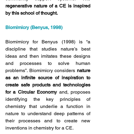
regenerative nature of a CE is inspired 
by this school of thought.
Biomimicry (Benyus, 1998)
Biomimicry for Benyus (1998) is “a 
discipline that studies nature’s best 
ideas and then imitates these designs 
and processes to solve human 
problems”. Biomimicry considers 
nature 
as an infinite source of inspiration to 
create safe products and technologies 
for a Circular Economy
 and, proposes 
identifying the key principles of 
chemistry that underlie a function in 
nature to understand deep patterns of 
their processes and to create new 
inventions in chemistry for a CE.