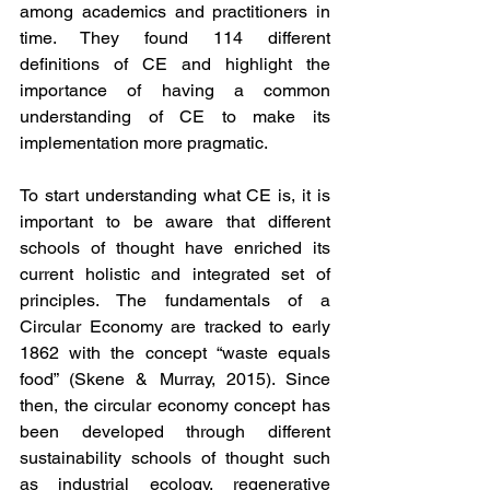
among academics and practitioners in 
time. They found 114 different 
definitions of CE and highlight the 
importance of having a common 
understanding of CE to make its 
implementation more pragmatic.
To start understanding what CE is, it is 
important to be aware that different 
schools of thought have enriched its 
current holistic and integrated set of 
principles. The fundamentals of a 
Circular Economy are tracked to early 
1862 with the concept “waste equals 
food” (Skene & Murray, 2015). Since 
then, the circular economy concept has 
been developed through different 
sustainability schools of thought such 
as industrial ecology, regenerative 