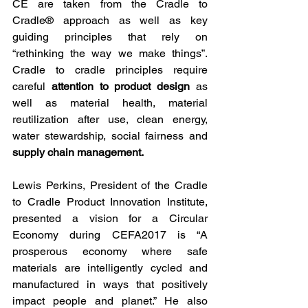
CE are taken from the Cradle to 
Cradle® approach as well as key 
guiding principles that rely on 
“rethinking the way we make things”.  
Cradle to cradle principles require 
careful 
attention to product design
 as 
well as material health, material 
reutilization after use, clean energy, 
water stewardship, social fairness and 
supply chain management.
Lewis Perkins, President of the Cradle 
to Cradle Product Innovation Institute, 
presented a vision for a Circular 
Economy during CEFA2017 is “A 
prosperous economy where safe 
materials are intelligently cycled and 
manufactured in ways that positively 
impact people and planet.” He also 