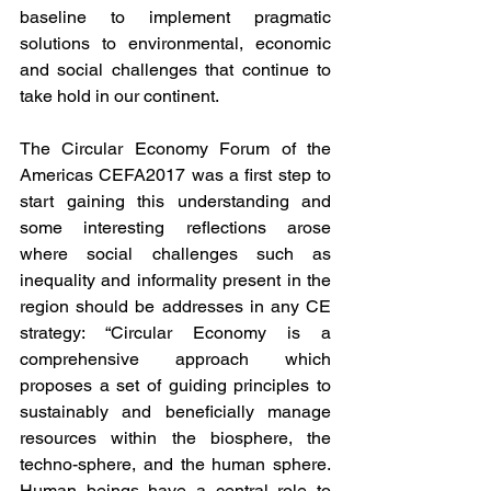
baseline to implement pragmatic 
solutions to environmental, economic 
and social challenges that continue to 
take hold in our continent.
The Circular Economy Forum of the 
Americas CEFA2017 was a first step to 
start gaining this understanding and 
some interesting reflections arose 
where social challenges such as 
inequality and informality present in the 
region should be addresses in any CE 
strategy: “Circular Economy is a 
comprehensive approach which 
proposes a set of guiding principles to 
sustainably and beneficially manage 
resources within the biosphere, the 
techno-sphere, and the human sphere. 
Human beings have a central role to 